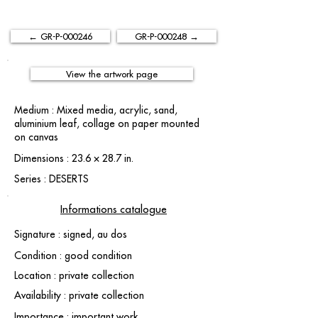
← GR-P-000246
GR-P-000248 →
View the artwork page
Medium : Mixed media, acrylic, sand,
aluminium leaf, collage on paper mounted
on canvas
Dimensions : 23.6 × 28.7 in.
Series : DESERTS
Informations catalogue
Signature : signed, au dos
Condition : good condition
Location : private collection
Availability : private collection
Importance : important work