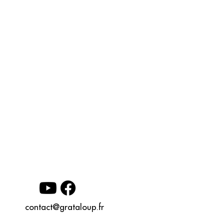
contact@grataloup.fr