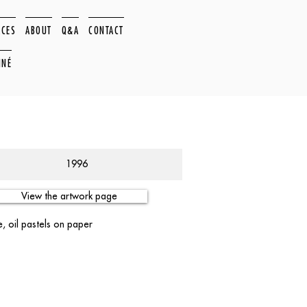
ACES
ABOUT
Q&A
CONTACT
NNÉ
1996
View the artwork page
, oil pastels on paper