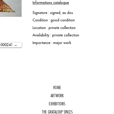
Informations catalogue
Signature : signed, au dos
Condition : good condition
Location : private collection
Availability : private collection
Importance : major work
-000241 →
HOME
ARTWORK
EXHIBITIONS
THE GRATALOUP SPACES