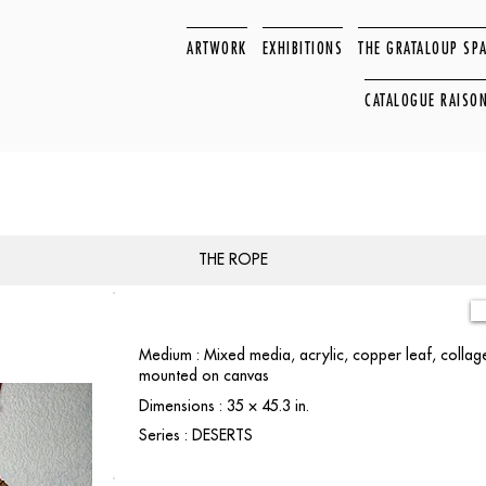
ARTWORK
EXHIBITIONS
THE GRATALOUP SP
CATALOGUE RAISO
THE ROPE
Medium : Mixed media, acrylic, copper leaf, collage
mounted on canvas
Dimensions : 35 × 45.3 in.
Series : DESERTS