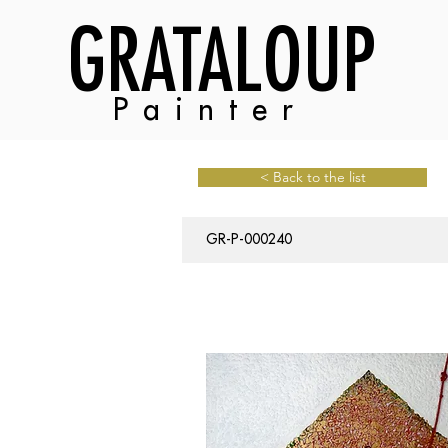
GRATALOUP
Painter
< Back to the list
GR-P-000240