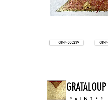
← GR-P-000239
GR-P
GRATALOUP
PAINTER