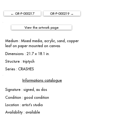
← GR-P-000217
GR-P-000219 →
View the artwork page
Medium : Mixed media, acrylic, sand, copper
leaf on paper mounted on canvas
Dimensions : 21.7 × 18.1 in.
Structure : triptych
Series : CRASHES
Informations catalogue
Signature : signed, au dos
Condition : good condition
Location : artist’s studio
Availability : available