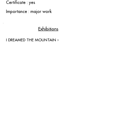
Certificate : yes
Importance : major work
Exhibitions
I DREAMED THE MOUNTAIN ›
contact@grataloup.fr
GRATALOUP
PAINTER
Official website of the painter GRATALOUP and his
work.
Paintings, drawings, objects, urban art, complete
biography, exhibitions and online catalogue