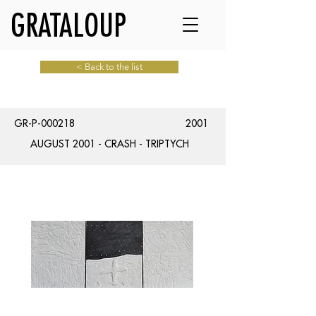
GRATALOUP
< Back to the list
GR-P-000218
2001
AUGUST 2001 - CRASH - TRIPTYCH