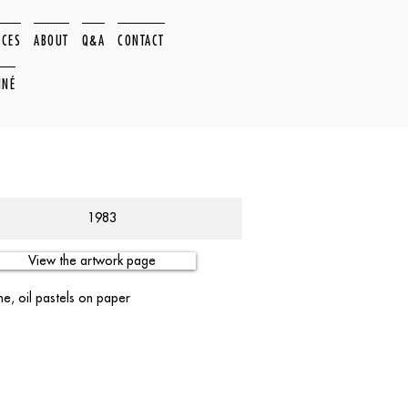
ACES
ABOUT
Q&A
CONTACT
NNÉ
1983
View the artwork page
e, oil pastels on paper