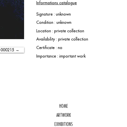
Informations catalogue
Signature : unknown
Condition : unknown
Location : private collection
Availability : private collection
Certificate : no
-000215 →
Importance : important work
HOME
ARTWORK
EXHIBITIONS