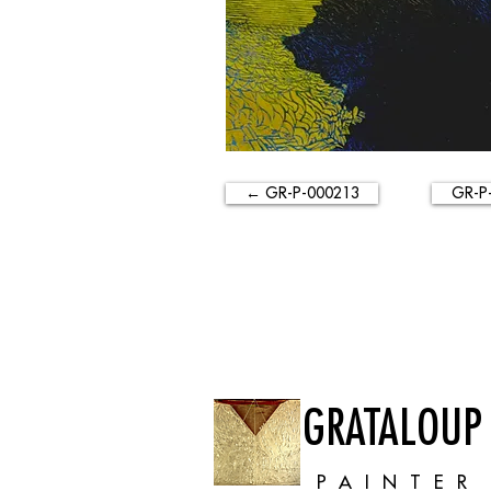
← GR-P-000213
GR-P
GRATALOUP
PAINTER