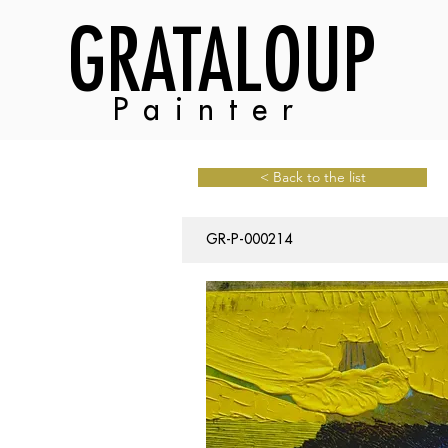
GRATALOUP
Painter
< Back to the list
GR-P-000214