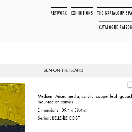
ARTWORK
EXHIBITIONS
THE GRATALOUP SP
CATALOGUE RAISO
SUN ON THE ISLAND
Medium : Mixed media, acrylic, copper leaf, gouach
mounted on canvas
Dimensions : 39.4 × 39.4 in.
Series : BELLE-ÎLE COST