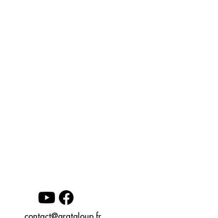
contact@grataloup.fr