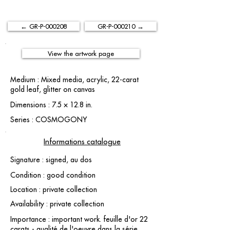
← GR-P-000208
GR-P-000210 →
View the artwork page
Medium : Mixed media, acrylic, 22-carat
gold leaf, glitter on canvas
Dimensions : 7.5 × 12.8 in.
Series : COSMOGONY
Informations catalogue
Signature : signed, au dos
Condition : good condition
Location : private collection
Availability : private collection
Importance : important work. feuille d'or 22
carats - qualité de l'oeuvre dans la série