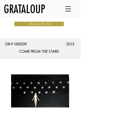
GRATALOUP
< Back to the list
GR-P-000209
2015
COME FROM THE STARS