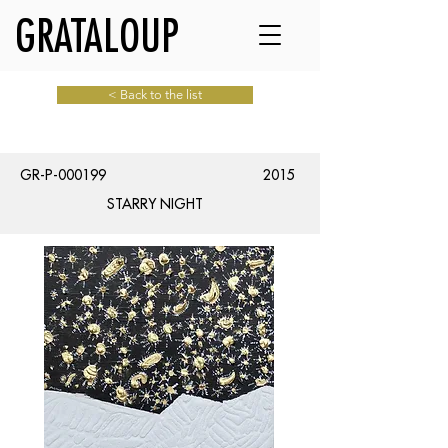
GRATALOUP
< Back to the list
GR-P-000199
2015
STARRY NIGHT