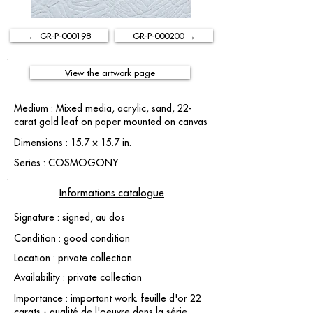
← GR-P-000198
GR-P-000200 →
View the artwork page
Medium : Mixed media, acrylic, sand, 22-
carat gold leaf on paper mounted on canvas
Dimensions : 15.7 × 15.7 in.
Series : COSMOGONY
Informations catalogue
Signature : signed, au dos
Condition : good condition
Location : private collection
Availability : private collection
Importance : important work. feuille d'or 22
carats - qualité de l'oeuvre dans la série