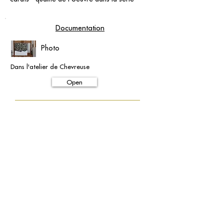
Documentation
Photo
Dans l'atelier de Chevreuse
Open
contact@grataloup.fr
GRATALOUP
PAINTER
Official website of the painter GRATALOUP and his