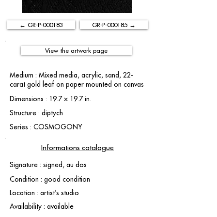
← GR-P-000183
GR-P-000185 →
View the artwork page
Medium : Mixed media, acrylic, sand, 22-
carat gold leaf on paper mounted on canvas
Dimensions : 19.7 × 19.7 in.
Structure : diptych
Series : COSMOGONY
Informations catalogue
Signature : signed, au dos
Condition : good condition
Location : artist’s studio
Availability : available