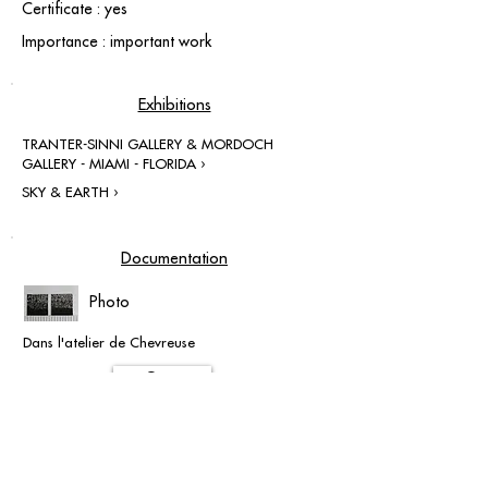
Certificate : yes
Importance : important work
Exhibitions
TRANTER-SINNI GALLERY & MORDOCH
GALLERY - MIAMI - FLORIDA ›
SKY & EARTH ›
Documentation
Photo
Dans l'atelier de Chevreuse
Open