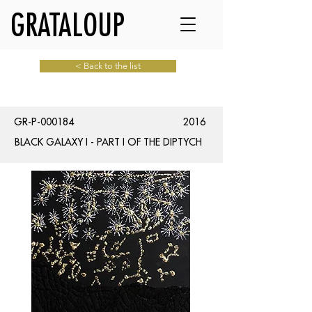
GRATALOUP
< Back to the list
GR-P-000184
2016
BLACK GALAXY I - PART I OF THE DIPTYCH