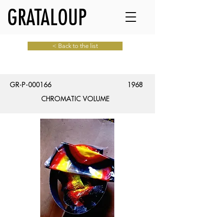
GRATALOUP
< Back to the list
GR-P-000166
1968
CHROMATIC VOLUME