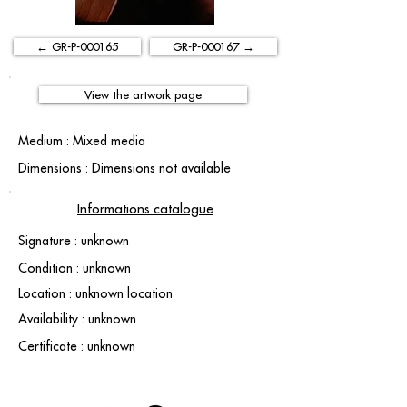
← GR-P-000165
GR-P-000167 →
View the artwork page
Medium : Mixed media
Dimensions : Dimensions not available
Informations catalogue
Signature : unknown
Condition : unknown
Location : unknown location
Availability : unknown
Certificate : unknown