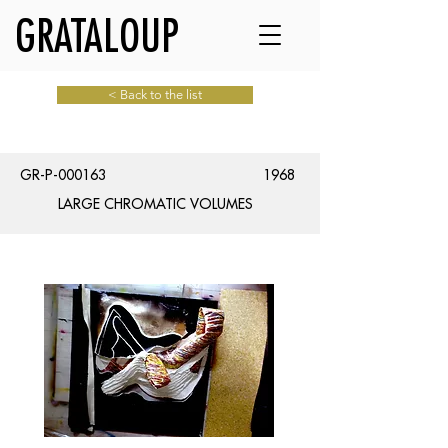
GRATALOUP
< Back to the list
GR-P-000163
1968
LARGE CHROMATIC VOLUMES