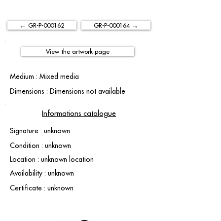
← GR-P-000162
GR-P-000164 →
View the artwork page
Medium : Mixed media
Dimensions : Dimensions not available
Informations catalogue
Signature : unknown
Condition : unknown
Location : unknown location
Availability : unknown
Certificate : unknown