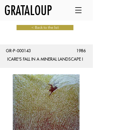
GRATALOUP
< Back to the list
GR-P-000143
1986
ICARE'S FALL IN A MINERAL LANDSCAPE I