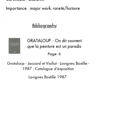
Importance : major work. rareté/histoire
Bibliography
GRATALOUP - On dit souvent
que la peinture est un paradis
Page: 6
Grataloup - Jaccard et Viallat - Lavignes Bastille -
1987 - Catalogue d’exposition
Lavignes Bastille 1987
contact@grataloup.fr