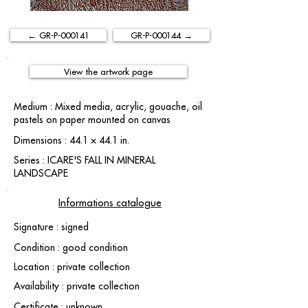
← GR-P-000141
GR-P-000144 →
View the artwork page
Medium : Mixed media, acrylic, gouache, oil
pastels on paper mounted on canvas
Dimensions : 44.1 × 44.1 in.
Series : ICARE'S FALL IN MINERAL
LANDSCAPE
Informations catalogue
Signature : signed
Condition : good condition
Location : private collection
Availability : private collection
Certificate : unknown