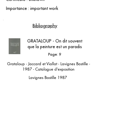
Importance : important work
Bibliography
GRATALOUP - On dit souvent
que la peinture est un paradis
Page: 9
Grataloup - Jaccard et Viallat - Lavignes Bastille -
1987 - Catalogue d’exposition
Lavignes Bastille 1987
contact@grataloup.fr