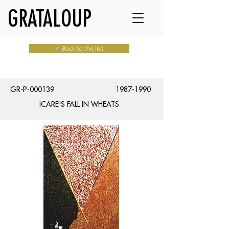
GRATALOUP
< Back to the list
GR-P-000139
1987-1990
ICARE'S FALL IN WHEATS