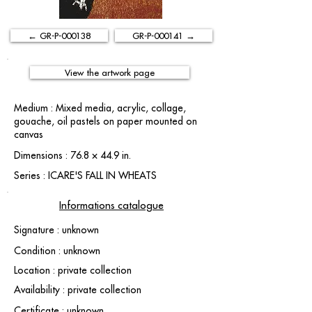
← GR-P-000138
GR-P-000141 →
View the artwork page
Medium : Mixed media, acrylic, collage,
gouache, oil pastels on paper mounted on
canvas
Dimensions : 76.8 × 44.9 in.
Series : ICARE'S FALL IN WHEATS
Informations catalogue
Signature : unknown
Condition : unknown
Location : private collection
Availability : private collection
Certificate : unknown