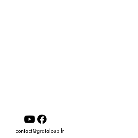
contact@grataloup.fr