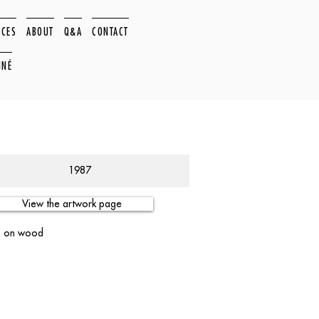
ACES
ABOUT
Q&A
CONTACT
NNÉ
1987
View the artwork page
ls on wood