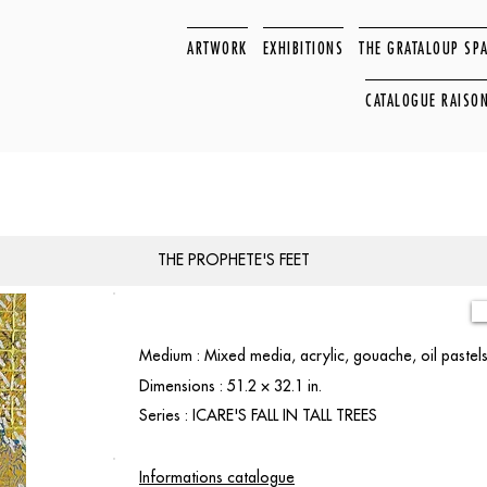
ARTWORK
EXHIBITIONS
THE GRATALOUP SP
CATALOGUE RAISO
THE PROPHETE'S FEET
Medium : Mixed media, acrylic, gouache, oil paste
Dimensions : 51.2 × 32.1 in.
Series : ICARE'S FALL IN TALL TREES
Informations catalogue