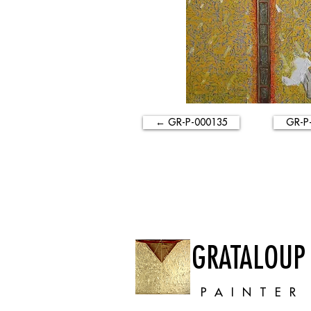
← GR-P-000135
GR-P
GRATALOUP
PAINTER