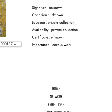
Signature : unknown
Condition : unknown
Location : private collection
Availability : private collection
Certificate : unknown
-000137 →
Importance : corpus work
HOME
ARTWORK
EXHIBITIONS