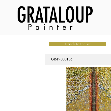
GRATALOUP
Painter
< Back to the list
GR-P-000136