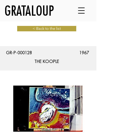
GRATALOUP
< Back to the list
GR-P-000128
1967
THE KOOPLE