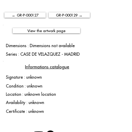
← GR-P-000127
GR-P-000129 →
View the artwork page
Dimensions : Dimensions not available
Series : CASE DE VELAZQUEZ - MADRID
Informations catalogue
Signature : unknown
Condition : unknown
Location : unknown location
Availability : unknown
Certificate : unknown