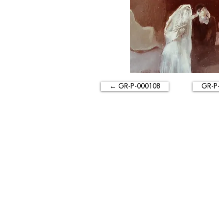
← GR-P-000108
GR-P