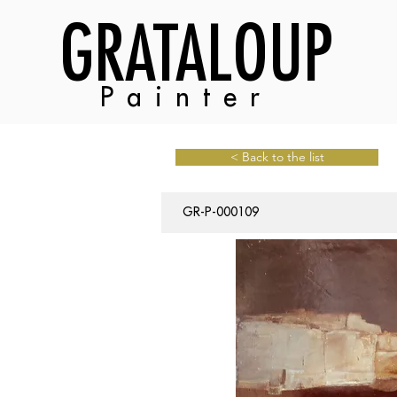
GRATALOUP
Painter
< Back to the list
GR-P-000109