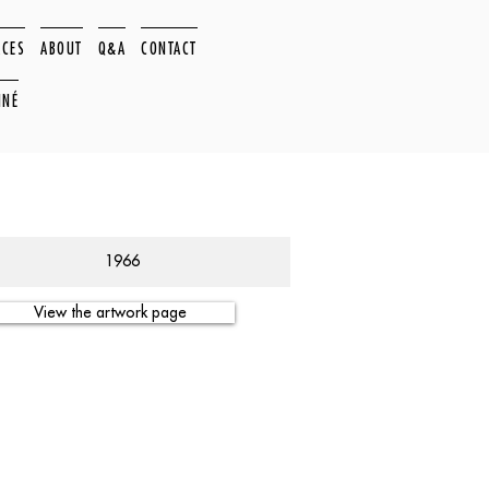
ACES
ABOUT
Q&A
CONTACT
NNÉ
1966
View the artwork page