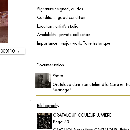
Signature : signed, au dos
Condition : good condition
Location : artist’s studio
Availability : private collection
Importance : major work. Toile historique
-000110 →
Documentation
Photo
Grataloup dans son atelier à la Casa en tra
"Mariage"
Bibliography
GRATALOUP COULEUR LUMIÈRE
Page: 33
GRATALOUP et Milena GRATALOUP - Éditions