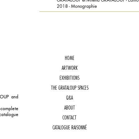
2018 - Monographie
HOME
ARTWORK
EXHIBITIONS
THE GRATALOUP SPACES
ALOUP and
Q&A
ABOUT
, complete
catalogue
CONTACT
CATALOGUE RAISONNÉ