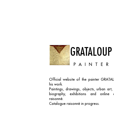
GRATALOUP
PAINTER
Official website of the painter GRAT
his work.
Paintings, drawings, objects, urban art
biography, exhibitions and online 
raisonné.
Catalogue raisonné in progress.