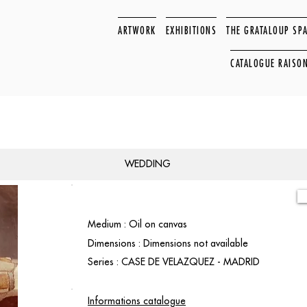
ARTWORK
EXHIBITIONS
THE GRATALOUP SP
CATALOGUE RAISO
WEDDING
Medium : Oil on canvas
Dimensions : Dimensions not available
Series : CASE DE VELAZQUEZ - MADRID
Informations catalogue