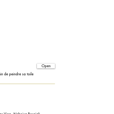
Open
in de peindre sa toile
 Vina - Nebojsa Bosnjak -