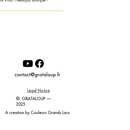
contact@grataloup.fr
Legal Notice
© GRATALOUP —
2025
A creation by
Couleurs Grands Lacs