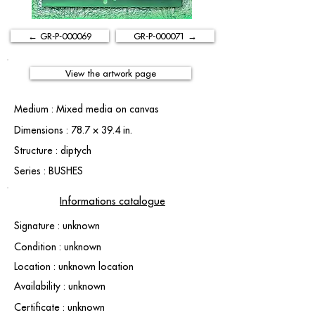
← GR-P-000069
GR-P-000071 →
View the artwork page
Medium : Mixed media on canvas
Dimensions : 78.7 × 39.4 in.
Structure : diptych
Series : BUSHES
Informations catalogue
Signature : unknown
Condition : unknown
Location : unknown location
Availability : unknown
Certificate : unknown