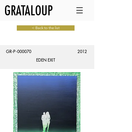
GRATALOUP
< Back to the list
GR-P-000070
2012
EDEN EXIT