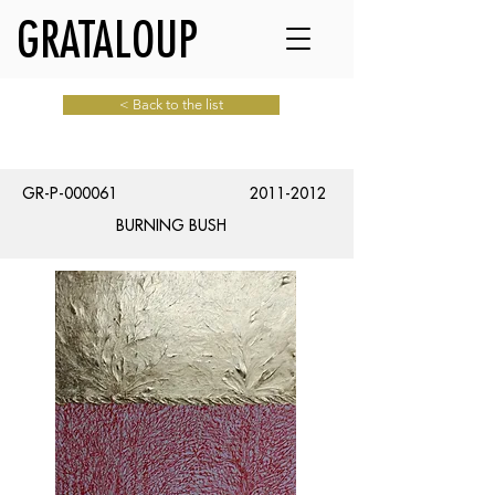
GRATALOUP
< Back to the list
GR-P-000061
2011-2012
BURNING BUSH