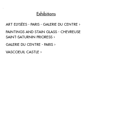
Exhibitions
ART ELYSÉES - PARIS - GALERIE DU CENTRE ›
PAINTINGS AND STAIN GLASS - CHEVREUSE
SAINT-SATURNIN PRIORESS ›
GALERIE DU CENTRE - PARIS ›
VASCOEUIL CASTLE ›
contact@grataloup.fr
GRATALOUP
PAINTER
Official website of the painter GRATALOUP and his