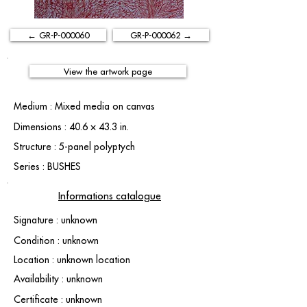
← GR-P-000060
GR-P-000062 →
View the artwork page
Medium : Mixed media on canvas
Dimensions : 40.6 × 43.3 in.
Structure : 5-panel polyptych
Series : BUSHES
Informations catalogue
Signature : unknown
Condition : unknown
Location : unknown location
Availability : unknown
Certificate : unknown