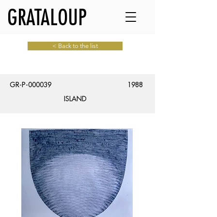
GRATALOUP
< Back to the list
GR-P-000039
1988
ISLAND