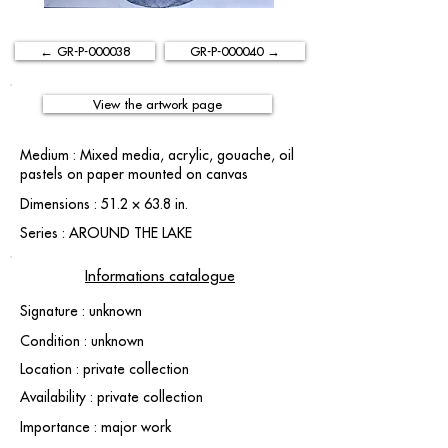
← GR-P-000038
GR-P-000040 →
View the artwork page
Medium : Mixed media, acrylic, gouache, oil
pastels on paper mounted on canvas
Dimensions : 51.2 × 63.8 in.
Series : AROUND THE LAKE
Informations catalogue
Signature : unknown
Condition : unknown
Location : private collection
Availability : private collection
Importance : major work