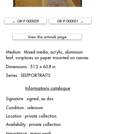
← GR-P-000029
GR-P-000031 →
View the artwork page
Medium : Mixed media, acrylic, aluminium
leaf, scriptures on paper mounted on canvas
Dimensions : 51.2 × 63.8 in.
Series : SELFPORTRAITS
Informations catalogue
Signature : signed, au dos
Condition : unknown
Location : private collection
Availability : private collection
Importance : major work