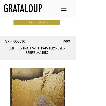
GRATALOUP
< Back to the list
GR-P-000030
1990
SELF PORTRAIT WITH PAINTER'S EYE -
SERIES MATRIX