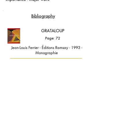
Bibliography
GRATALOUP
Page: 72
Jean-Louis Ferrier - Éditions Ramsay - 1993 -
Monographie
contact@grataloup.fr
GRATALOUP
PAINTER