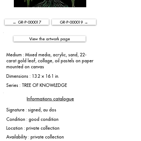
← GR-P-000017
GR-P-000019 →
View the artwork page
Medium : Mixed media, acrylic, sand, 22-
carat gold leaf, collage, oil pastels on paper
mounted on canvas
Dimensions : 13.2 × 16.1 in.
Series : TREE OF KNOWLEDGE
Informations catalogue
Signature : signed, au dos
Condition : good condition
Location : private collection
Availability : private collection