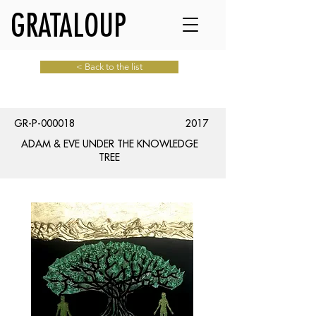
GRATALOUP
< Back to the list
GR-P-000018
2017
ADAM & EVE UNDER THE KNOWLEDGE
TREE