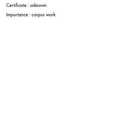
Certificate : unknown
Importance : corpus work
contact@grataloup.fr
GRATALOUP
PAINTER
Official website of the painter GRATALOUP and his
work.
Paintings, drawings, objects, urban art, complete
biography, exhibitions and online catalogue
raisonné.
Catalogue raisonné in progress.
Legal Notice