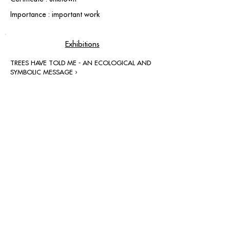
Importance : important work
Exhibitions
TREES HAVE TOLD ME - AN ECOLOGICAL AND
SYMBOLIC MESSAGE ›
contact@grataloup.fr
GRATALOUP
PAINTER
Official website of the painter GRATALOUP and his
work.
Paintings, drawings, objects, urban art, complete
biography, exhibitions and online catalogue