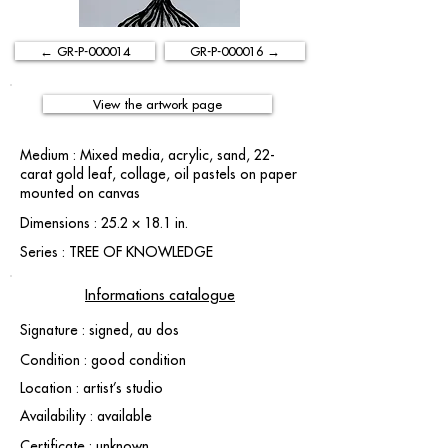
← GR-P-000014
GR-P-000016 →
View the artwork page
Medium : Mixed media, acrylic, sand, 22-
carat gold leaf, collage, oil pastels on paper
mounted on canvas
Dimensions : 25.2 × 18.1 in.
Series : TREE OF KNOWLEDGE
Informations catalogue
Signature : signed, au dos
Condition : good condition
Location : artist’s studio
Availability : available
Certificate : unknown