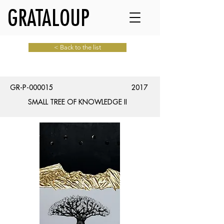
GRATALOUP
< Back to the list
GR-P-000015
2017
SMALL TREE OF KNOWLEDGE II