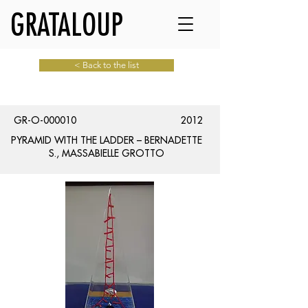
GRATALOUP
< Back to the list
GR-O-000010
2012
PYRAMID WITH THE LADDER – BERNADETTE
S., MASSABIELLE GROTTO