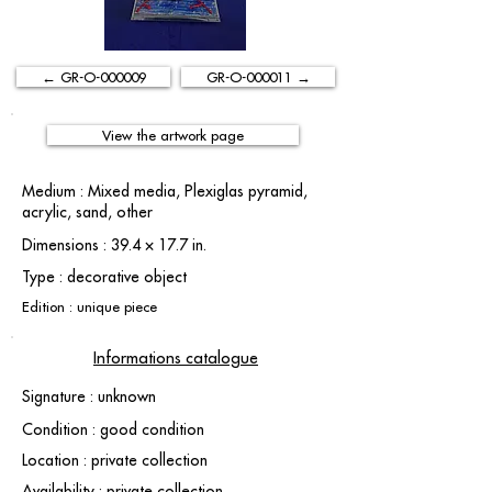
← GR-O-000009
GR-O-000011 →
View the artwork page
Medium : Mixed media, Plexiglas pyramid,
acrylic, sand, other
Dimensions : 39.4 × 17.7 in.
Type : decorative object
Edition : unique piece
Informations catalogue
Signature : unknown
Condition : good condition
Location : private collection
Availability : private collection