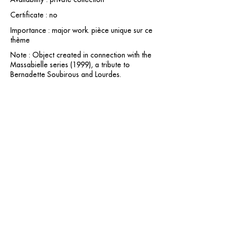
Certificate : no
Importance : major work. pièce unique sur ce
thème
Note : Object created in connection with the
Massabielle series (1999), a tribute to
Bernadette Soubirous and Lourdes.
contact@grataloup.fr
GRATALOUP
PAINTER
Official website of the painter GRATALOUP and his
work.
Paintings, drawings, objects, urban art, complete