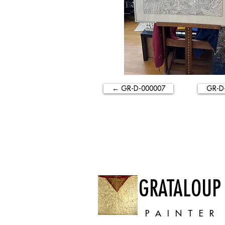
← GR-D-000007
GR-D
GRATALOUP
PAINTER