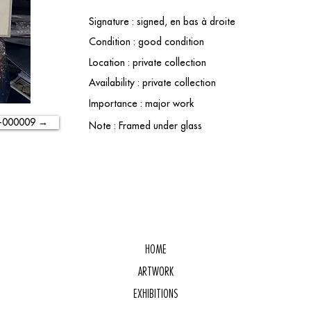
Signature : signed, en bas à droite
Condition : good condition
Location : private collection
Availability : private collection
Importance : major work
-000009 →
Note : Framed under glass
HOME
ARTWORK
EXHIBITIONS