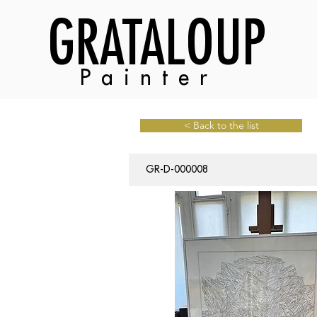
GRATALOUP
Painter
< Back to the list
GR-D-000008