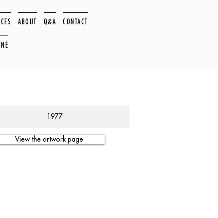
ACES
ABOUT
Q&A
CONTACT
NNÉ
1977
View the artwork page