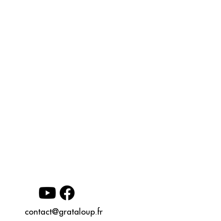
contact@grataloup.fr