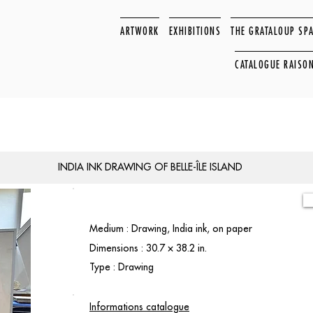
ARTWORK
EXHIBITIONS
THE GRATALOUP SP
CATALOGUE RAISO
INDIA INK DRAWING OF BELLE-ÎLE ISLAND
Medium : Drawing, India ink, on paper
Dimensions : 30.7 × 38.2 in.
Type : Drawing
Informations catalogue