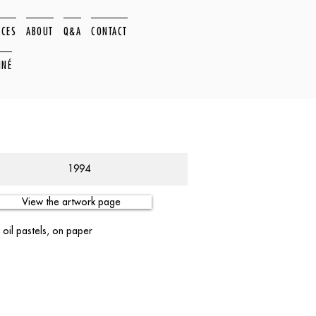
ACES
ABOUT
Q&A
CONTACT
NNÉ
1994
View the artwork page
 oil pastels, on paper