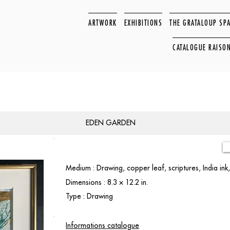
ARTWORK
EXHIBITIONS
THE GRATALOUP SP
CATALOGUE RAISO
EDEN GARDEN
Medium : Drawing, copper leaf, scriptures, India ink,
Dimensions : 8.3 × 12.2 in.
Type : Drawing
Informations catalogue