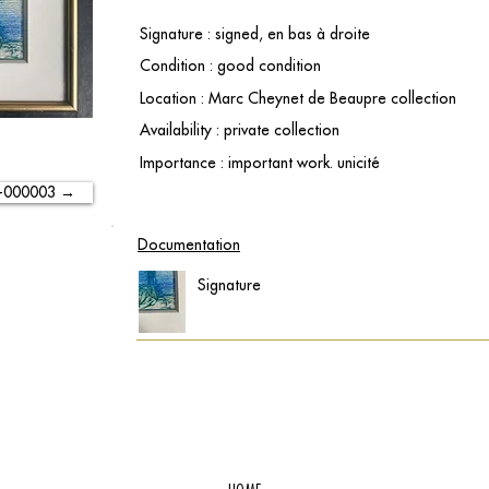
Signature : signed, en bas à droite
Condition : good condition
Location : Marc Cheynet de Beaupre collection
Availability : private collection
Importance : important work. unicité
-000003 →
Documentation
Signature