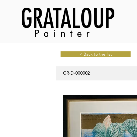
GRATALOUP
Painter
< Back to the list
GR-D-000002