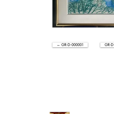
← GR-D-000001
GR-D